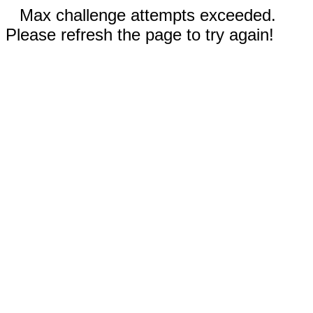
Max challenge attempts exceeded.
Please refresh the page to try again!