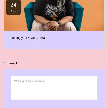
24
Sep
Planning your Own Funeral
Comments