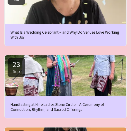
What Is a Wedding Celebrant – and Why Do Venues Love Working
With Us?
23
Sep
Handfasting at Nine Ladies Stone Circle – A Ceremony of
Connection, Rhythm, and Sacred Offerings