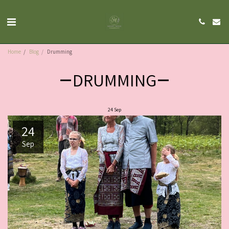
Home
Blog
Drumming
DRUMMING
24
Sep
24
Sep