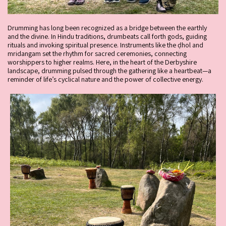
Drumming has long been recognized as a bridge between the earthly
and the divine. In Hindu traditions, drumbeats call forth gods, guiding
rituals and invoking spiritual presence. Instruments like the ḍhol and
mridangam set the rhythm for sacred ceremonies, connecting
worshippers to higher realms. Here, in the heart of the Derbyshire
landscape, drumming pulsed through the gathering like a heartbeat—a
reminder of life’s cyclical nature and the power of collective energy.