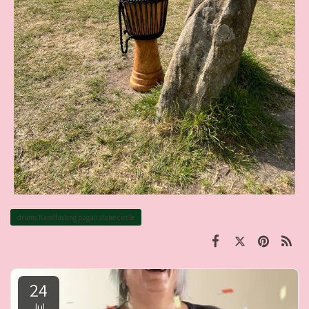
drums handfasting pagan stone circle
24
Jul