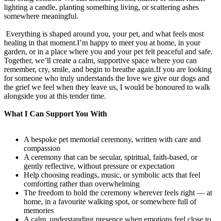
lighting a candle, planting something living, or scattering ashes
somewhere meaningful.
Everything is shaped around you, your pet, and what feels most
healing in that moment.I’m happy to meet you at home, in your
garden, or in a place where you and your pet felt peaceful and safe.
Together, we’ll create a calm, supportive space where you can
remember, cry, smile, and begin to breathe again.If you are looking
for someone who truly understands the love we give our dogs and
the grief we feel when they leave us, I would be honoured to walk
alongside you at this tender time.
What I Can Support You With
A bespoke pet memorial ceremony, written with care and
compassion
A ceremony that can be secular, spiritual, faith-based, or
gently reflective, without pressure or expectation
Help choosing readings, music, or symbolic acts that feel
comforting rather than overwhelming
The freedom to hold the ceremony wherever feels right — at
home, in a favourite walking spot, or somewhere full of
memories
A calm, understanding presence when emotions feel close to