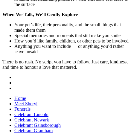
the surface
When We Talk, We’ll Gently Explore
Your pet’s life, their personality, and the small things that
made them them
Special memories and moments that still make you smile
How you’d like family, children, or other pets to be involved
Anything you want to include — or anything you’d rather
leave unsaid
There is no rush. No script you have to follow. Just care, kindness,
and time to honour a love that mattered.
Home
Meet Sheryl
Funerals
Celebrant Lincoln
Celebrant Newark
Celebrant Gainsborough
Celebrant Grantham