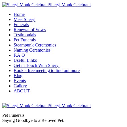
Sheryl Monk Celebrant
Home
Meet Sheryl
Funerals
Renewal of Vows
Testimonials
Pet Funerals
Steampunk Ceremonies
Naming Ceremonies
F.A.Q
Useful Links
Get in Touch With Sheryl
Book a free meeting to find out more
Blog
Events
Gallery
ABOUT
Sheryl Monk Celebrant
Pet Funerals
Saying Goodbye to a Beloved Pet.