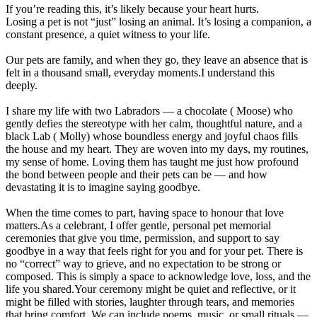
If you’re reading this, it’s likely because your heart hurts.
Losing a pet is not “just” losing an animal. It’s losing a companion, a
constant presence, a quiet witness to your life.
Our pets are family, and when they go, they leave an absence that is
felt in a thousand small, everyday moments.I understand this
deeply.
I share my life with two Labradors — a chocolate ( Moose) who
gently defies the stereotype with her calm, thoughtful nature, and a
black Lab ( Molly) whose boundless energy and joyful chaos fills
the house and my heart. They are woven into my days, my routines,
my sense of home. Loving them has taught me just how profound
the bond between people and their pets can be — and how
devastating it is to imagine saying goodbye.
When the time comes to part, having space to honour that love
matters.As a celebrant, I offer gentle, personal pet memorial
ceremonies that give you time, permission, and support to say
goodbye in a way that feels right for you and for your pet. There is
no “correct” way to grieve, and no expectation to be strong or
composed. This is simply a space to acknowledge love, loss, and the
life you shared.Your ceremony might be quiet and reflective, or it
might be filled with stories, laughter through tears, and memories
that bring comfort. We can include poems, music, or small rituals —